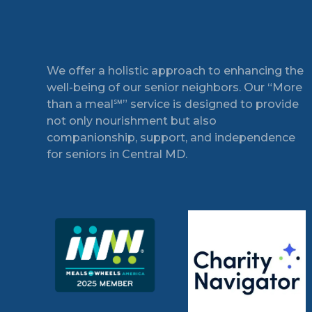
Footer
We offer a holistic approach to enhancing the
well-being of our senior neighbors. Our “More
than a meal℠” service is designed to provide
not only nourishment but also
companionship, support, and independence
for seniors in Central MD.