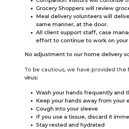
Companion Visitors will continue 
Grocery Shoppers will review grocer
Meal delivery volunteers will deli
same manner, at the door.
All client support staff, case man
effort to continue to work on you
No adjustment to our home delivery s
To be cautious, we have provided the 
virus:
Wash your hands frequently and 
Keep your hands away from your 
Cough into your sleeve
If you use a tissue, discard it imm
Stay rested and hydrated