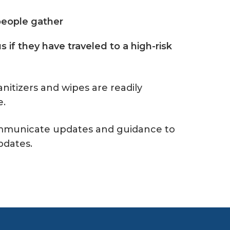
 people gather
s if they have traveled to a high-risk
anitizers and wipes are readily
e.
communicate updates and guidance to
pdates.