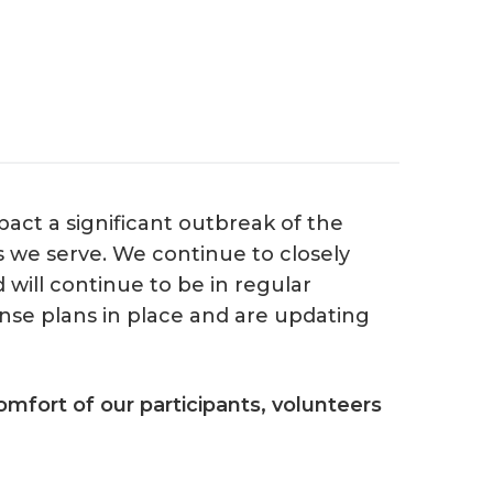
act a significant outbreak of the
s we serve. We continue to closely
will continue to be in regular
se plans in place and are updating
mfort of our participants, volunteers