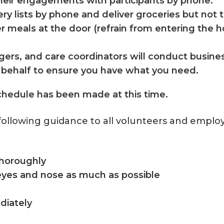
their engagements with participants by phone.
y lists by phone and deliver groceries but not to
ver meals at the door (refrain from entering the
agers, and care coordinators will conduct busin
r behalf to ensure you have what you need.
chedule has been made at this time.
following guidance to all volunteers and emplo
thoroughly
eyes and nose as much as possible
ediately