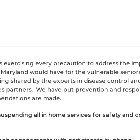
 exercising every precaution to address the imp
n Maryland would have for the vulnerable senior
g shared by the experts in disease control and 
s partners. We have put prevention and respon
endations are made.
uspending all in home services for safety and co