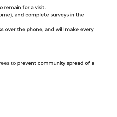
 remain for a visit.
 home), and complete surveys in the
ess over the phone, and will make every
yees to
prevent community spread of a