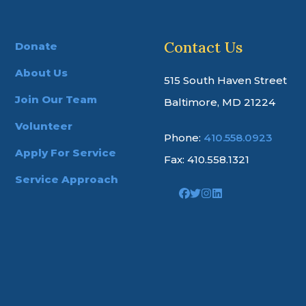
Contact Us
Donate
About Us
515 South Haven Street
Join Our Team
Baltimore, MD 21224
Volunteer
Phone:
410.558.0923
Apply For Service
Fax: 410.558.1321
Service Approach
Link
Link
Link
Link
to
to
to
to
company
company
company
company
Facebook
Twitter
Instagram
LinkedIn
page
page
page
page