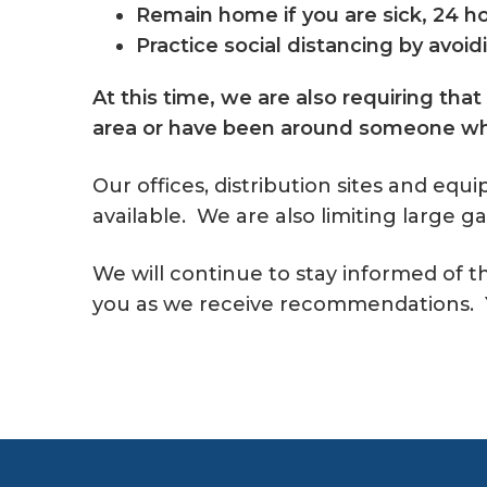
Remain home if you are sick, 24 h
Practice social distancing by avoi
At this time, we are also requiring that
area or have been around someone who
Our offices, distribution sites and equ
available. We are also limiting large g
We will continue to stay informed of 
you as we receive recommendations. Y