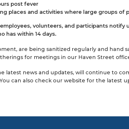
ours post fever
ding places and activities where large groups of
 employees, volunteers, and participants notify u
 has within 14 days.
ipment, are being sanitized regularly and hand s
atherings for meetings in our Haven Street offic
the latest news and updates, will continue to 
ou can also check our website for the latest u