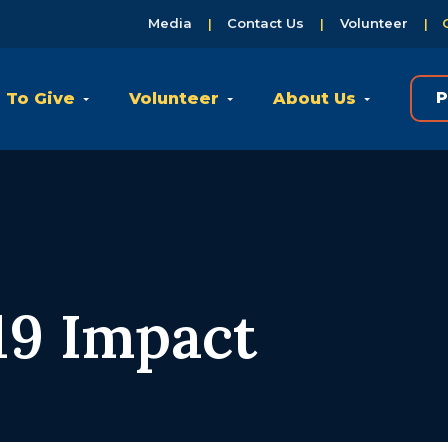
Media
Contact Us
Volunteer
 To Give
Volunteer
About Us
P
9 Impact