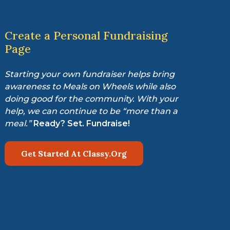
Create a Personal Fundraising
Page
Starting your own fundraiser helps bring
awareness to Meals on Wheels while also
doing good for the community. With your
help, we can continue to be “more than a
meal.”
Ready? Set. Fundraise!
Get Started At Classy.Org