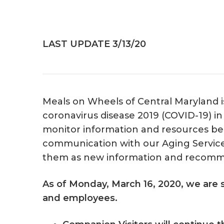
v
n
i
t
g
LAST UPDATE 3/13/20
a
t
i
o
Meals on Wheels of Central Maryland is
n
coronavirus disease 2019 (COVID-19) i
monitor information and resources bein
communication with our Aging Service
them as new information and recomm
As of Monday, March 16, 2020, we are s
and employees.