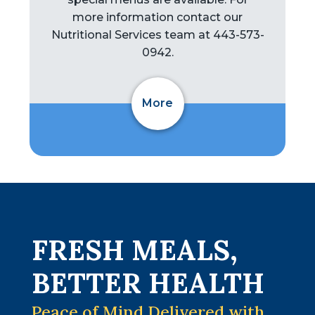
more information contact our
Nutritional Services team at 443-573-
0942.
More
FRESH MEALS,
BETTER HEALTH
Peace of Mind Delivered with