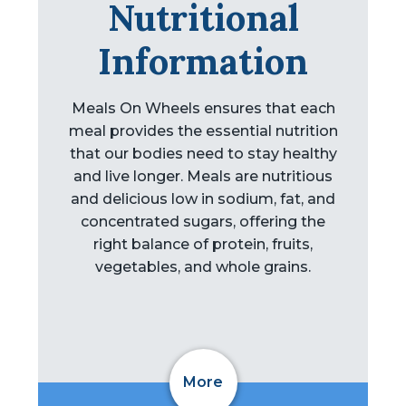
Nutritional
Information
Meals On Wheels ensures that each
meal provides the essential nutrition
that our bodies need to stay healthy
and live longer. Meals are nutritious
and delicious low in sodium, fat, and
concentrated sugars, offering the
right balance of protein, fruits,
vegetables, and whole grains.
More