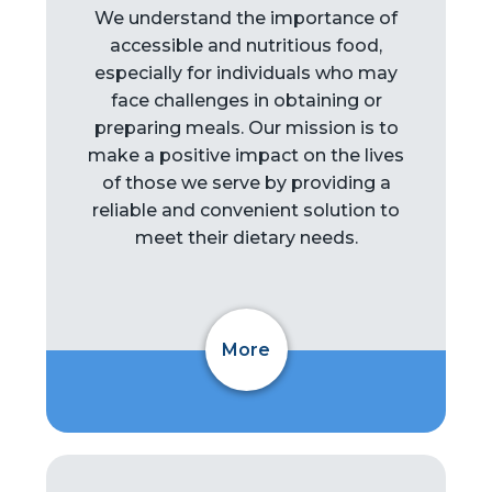
We understand the importance of
accessible and nutritious food,
especially for individuals who may
face challenges in obtaining or
preparing meals. Our mission is to
make a positive impact on the lives
of those we serve by providing a
reliable and convenient solution to
meet their dietary needs.
More