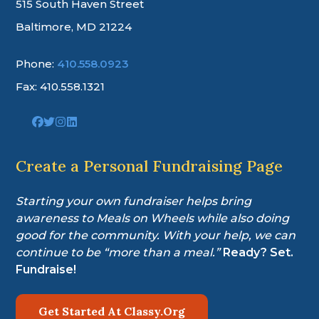
515 South Haven Street
Baltimore, MD 21224
Phone:
410.558.0923
Fax: 410.558.1321
Link
Link
Link
Link
to
to
to
to
company
company
company
company
Facebook
Twitter
Instagram
LinkedIn
Create a Personal Fundraising Page
page
page
page
page
Starting your own fundraiser helps bring
awareness to Meals on Wheels while also doing
good for the community. With your help, we can
continue to be “more than a meal.”
Ready? Set.
Fundraise!
Get Started At Classy.Org