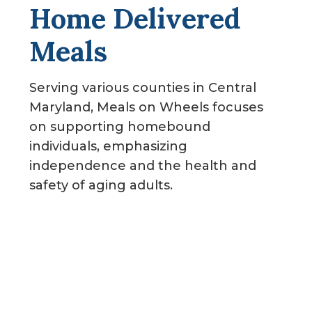
Home Delivered
g
a
Meals
t
i
Serving various counties in Central
o
Maryland, Meals on Wheels focuses
n
on supporting homebound
individuals, emphasizing
independence and the health and
safety of aging adults.