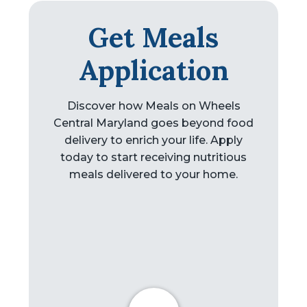
Get Meals
Application
Discover how Meals on Wheels
Central Maryland goes beyond food
delivery to enrich your life. Apply
today to start receiving nutritious
meals delivered to your home.