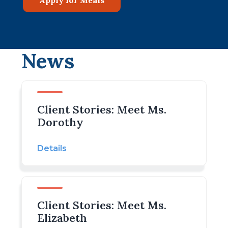
News
Client Stories: Meet Ms.
Dorothy
Details
Client Stories: Meet Ms.
Elizabeth