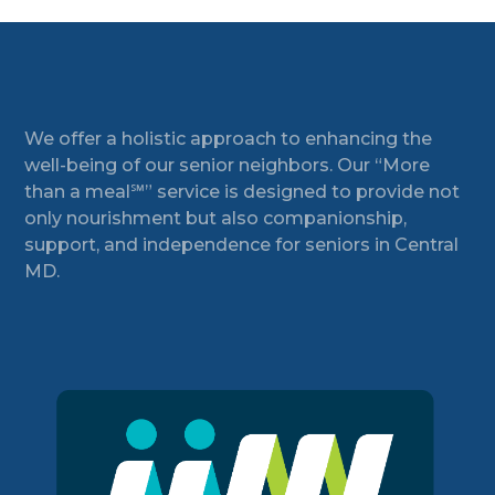
Footer
We offer a holistic approach to enhancing the
well-being of our senior neighbors. Our “More
than a meal℠” service is designed to provide not
only nourishment but also companionship,
support, and independence for seniors in Central
MD.