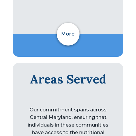
More
Areas Served
Our commitment spans across
Central Maryland, ensuring that
individuals in these communities
have access to the nutritional