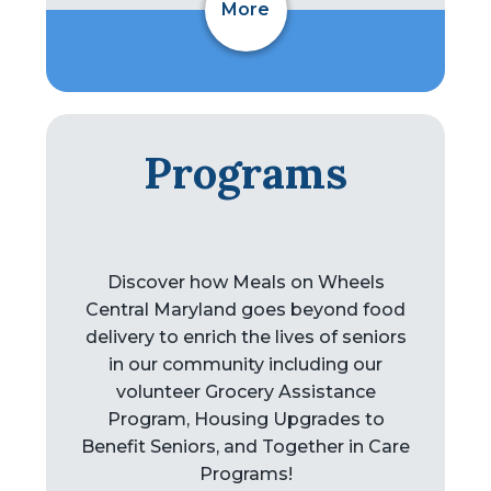
More
Programs
Discover how Meals on Wheels
Central Maryland goes beyond food
delivery to enrich the lives of seniors
in our community including our
volunteer Grocery Assistance
Program, Housing Upgrades to
Benefit Seniors, and Together in Care
Programs!