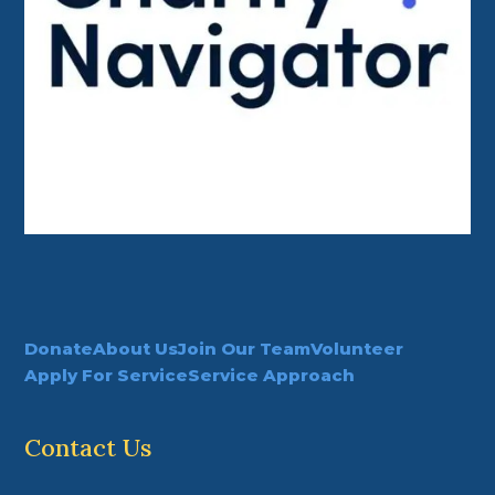
Donate
About Us
Join Our Team
Volunteer
Apply For Service
Service Approach
Contact Us