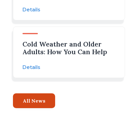
Details
Cold Weather and Older
Adults: How You Can Help
Details
All News