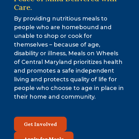
Care.
By providing nutritious meals to
people who are homebound and
unable to shop or cook for
themselves – because of age,
disability or illness, Meals on Wheels
of Central Maryland prioritizes health
and promotes a safe independent
living and protects quality of life for
people who choose to age in place in
their home and community.
Get Involved
Apply for Meals