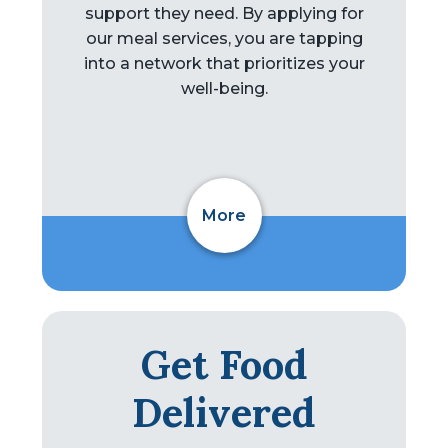
support they need. By applying for
our meal services, you are tapping
into a network that prioritizes your
well-being.
More
Get Food
Delivered