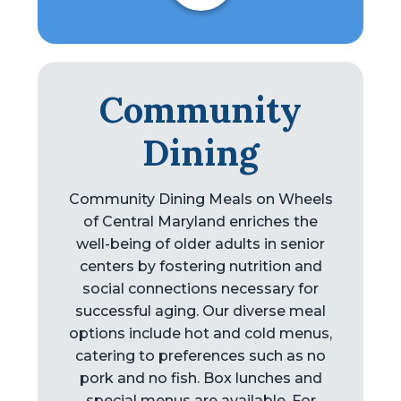
Community
Dining
Community Dining Meals on Wheels
of Central Maryland enriches the
well-being of older adults in senior
centers by fostering nutrition and
social connections necessary for
successful aging. Our diverse meal
options include hot and cold menus,
catering to preferences such as no
pork and no fish. Box lunches and
special menus are available. For