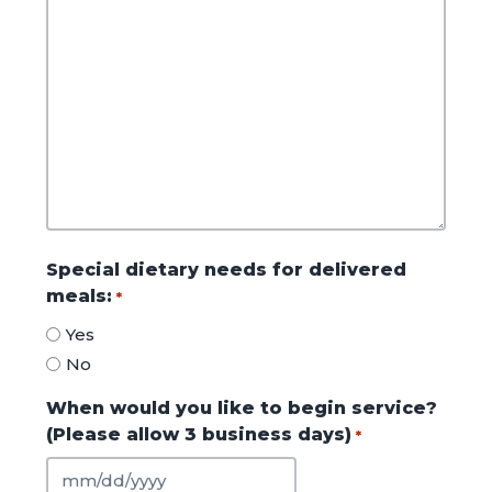
Special dietary needs for delivered
meals:
*
Yes
No
When would you like to begin service?
(Please allow 3 business days)
*