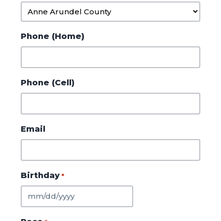
Phone (Home)
Phone (Cell)
Email
Birthday
*
MM
slash