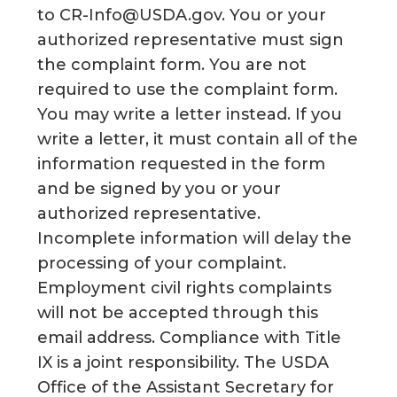
to CR-Info@USDA.gov. You or your
authorized representative must sign
the complaint form. You are not
required to use the complaint form.
You may write a letter instead. If you
write a letter, it must contain all of the
information requested in the form
and be signed by you or your
authorized representative.
Incomplete information will delay the
processing of your complaint.
Employment civil rights complaints
will not be accepted through this
email address. Compliance with Title
IX is a joint responsibility. The USDA
Office of the Assistant Secretary for