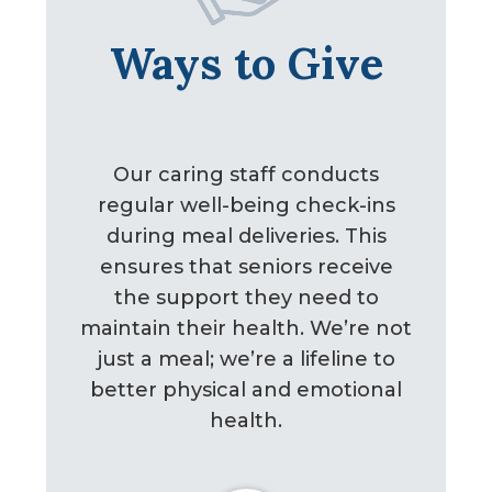
Ways to Give
Our caring staff conducts
regular well-being check-ins
during meal deliveries. This
ensures that seniors receive
the support they need to
maintain their health. We’re not
just a meal; we’re a lifeline to
better physical and emotional
health.