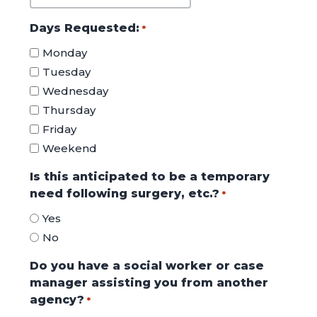
MM
slash
Days Requested:
*
DD
Monday
slash
Tuesday
YYYY
Wednesday
Thursday
Friday
Weekend
Is this anticipated to be a temporary
need following surgery, etc.?
*
Yes
No
Do you have a social worker or case
manager assisting you from another
agency?
*