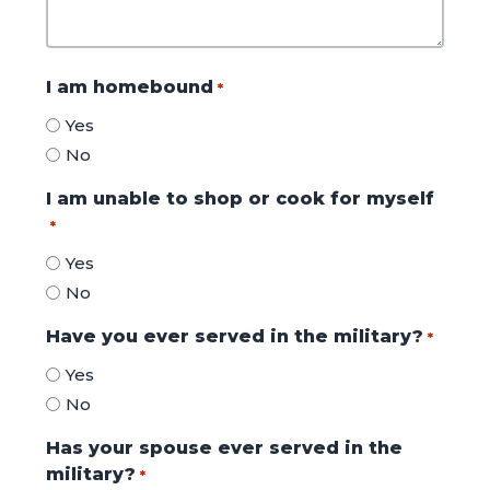
I am homebound
*
Yes
No
I am unable to shop or cook for myself
*
Yes
No
Have you ever served in the military?
*
Yes
No
Has your spouse ever served in the
military?
*