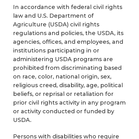
In accordance with federal civil rights
law and U.S. Department of
Agriculture (USDA) civil rights
regulations and policies, the USDA, its
agencies, offices, and employees, and
institutions participating in or
administering USDA programs are
prohibited from discriminating based
on race, color, national origin, sex,
religious creed, disability, age, political
beliefs, or reprisal or retaliation for
prior civil rights activity in any program
or activity conducted or funded by
USDA.
Persons with disabilities who require