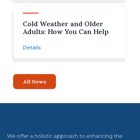
Cold Weather and Older
Adults: How You Can Help
Details
All News
Footer
We offer a holistic approach to enhancing the