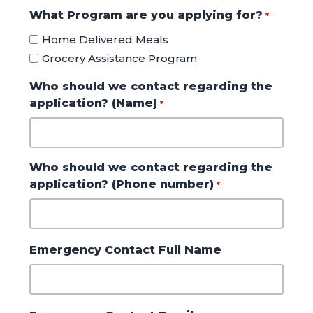
What Program are you applying for?
*
Home Delivered Meals
Grocery Assistance Program
Who should we contact regarding the
application? (Name)
*
Who should we contact regarding the
application? (Phone number)
*
Emergency Contact Full Name