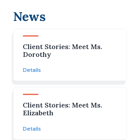
News
Client Stories: Meet Ms.
Dorothy
Details
Client Stories: Meet Ms.
Elizabeth
Details