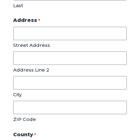
Last
Address
*
Street Address
Address Line 2
City
ZIP Code
County
*