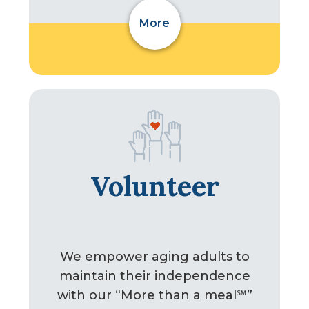
More
Volunteer
We empower aging adults to
maintain their independence
with our “More than a meal℠”