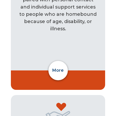
and individual support services
to people who are homebound
because of age, disability, or
illness.
More