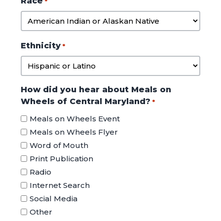
Race
*
DD
slash
YYYY
Ethnicity
*
How did you hear about Meals on
Wheels of Central Maryland?
*
Meals on Wheels Event
Meals on Wheels Flyer
Word of Mouth
Print Publication
Radio
Internet Search
Social Media
Other