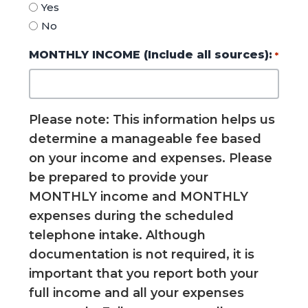
Yes
No
MONTHLY INCOME (Include all sources):
*
Please note: This information helps us
determine a manageable fee based
on your income and expenses. Please
be prepared to provide your
MONTHLY income and MONTHLY
expenses during the scheduled
telephone intake. Although
documentation is not required, it is
important that you report both your
full income and all your expenses