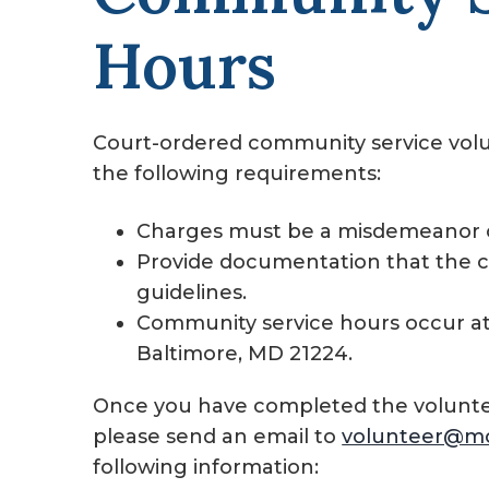
Hours
Court-ordered community service vol
the following requirements:
Charges must be a misdemeanor o
Provide documentation that the 
guidelines.
Community service hours occur at 
Baltimore, MD 21224.
Once you have completed the voluntee
please send an email to
volunteer@m
following information: