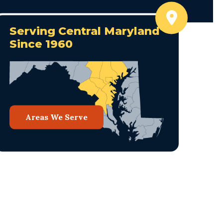
Serving Central Maryland
Since 1960
Areas We Serve