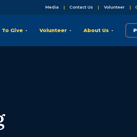
Media
Contact Us
Volunteer
 To Give
Volunteer
About Us
P
g