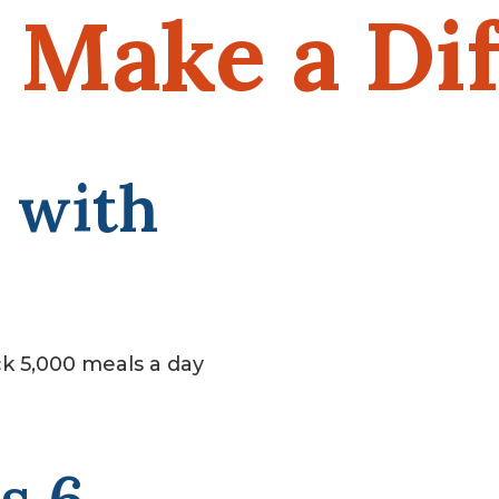
Make a Dif
 with
k 5,000 meals a day