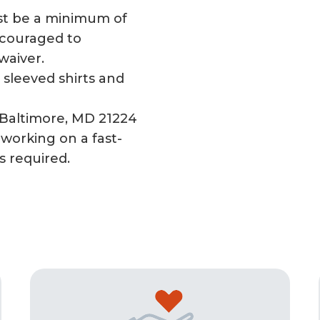
t be a minimum of
encouraged to
 waiver.
sleeved shirts and
 Baltimore, MD 21224
working on a fast-
s required.