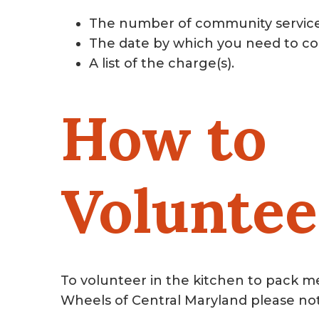
The number of community servic
The date by which you need to co
A list of the charge(s).
How to
Voluntee
To volunteer in the kitchen to pack m
Wheels of Central Maryland please no