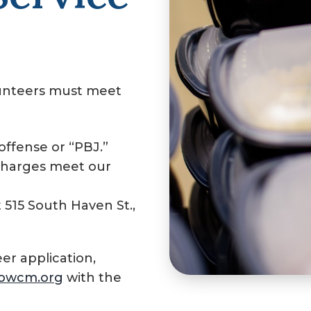
unteers must meet
ffense or “PBJ.”
charges meet our
515 South Haven St.,
r application,
owcm.org
with the