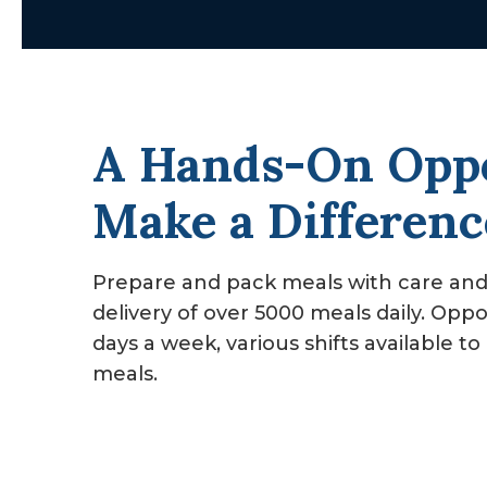
v
n
i
t
g
a
A Hands-On Oppo
t
i
Make a Differenc
o
n
Prepare and pack meals with care an
delivery of over 5000 meals daily. Oppo
days a week, various shifts available 
meals.