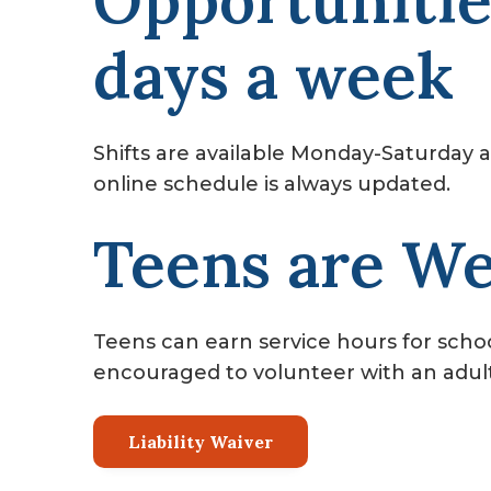
Opportunitie
days a week
Shifts are available Monday-Saturday a
online schedule is always updated.
Teens are W
Teens can earn service hours for school
encouraged to volunteer with an adult o
Liability Waiver