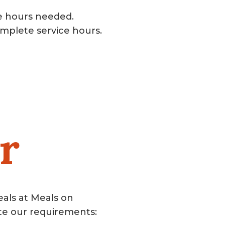
e hours needed.
mplete service hours.
r
eals at Meals on
te our requirements: