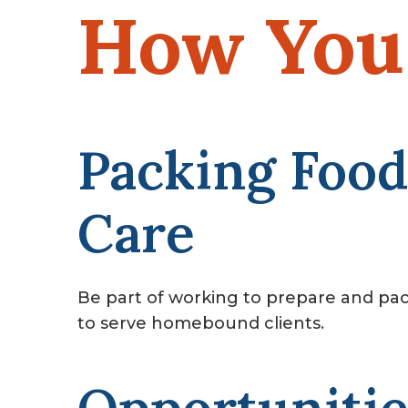
How You 
Packing Food
Care
Be part of working to prepare and pac
to serve homebound clients.