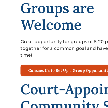
Groups are
Welcome
Great opportunity for groups of 5-20 
together for a common goal and have
time!
Contact Us to Set Up a Group Opportuni
Court-Appoi
Community S