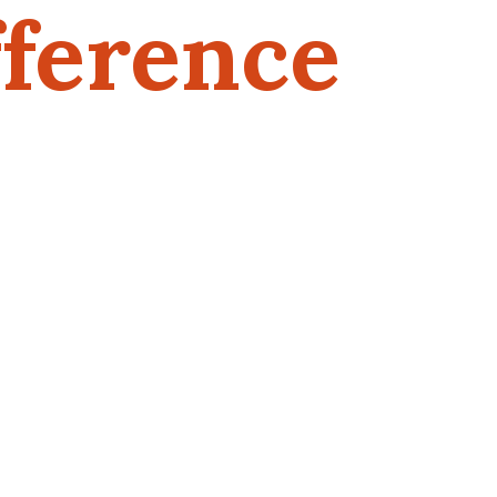
ference