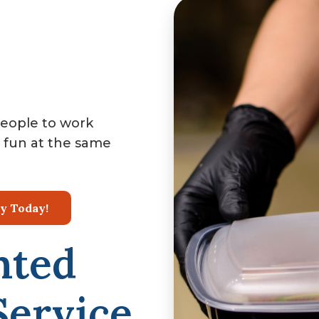
people to work
 fun at the same
ty Today!
nted
ervice