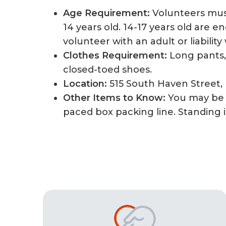
Age Requirement:
Volunteers mus
14 years old. 14-17 years old are 
volunteer with an adult or liability
Clothes Requirement:
Long pants, 
closed-toed shoes.
Location:
515 South Haven Street,
Other Items to Know:
You may be 
paced box packing line. Standing i