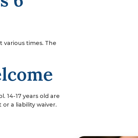
s 6
t various times. The
elcome
. 14-17 years old are
r a liability waiver.