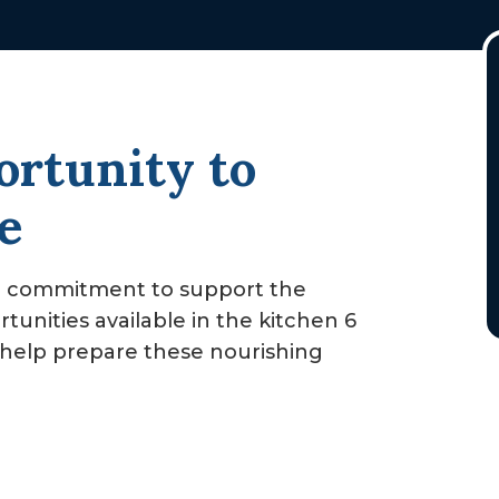
rtunity to
e
d commitment to support the
rtunities available in the kitchen 6
to help prepare these nourishing