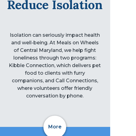
Reduce Isolation
Isolation can seriously impact health
and well-being. At Meals on Wheels
of Central Maryland, we help fight
loneliness through two programs:
Kibble Connection, which delivers pet
food to clients with furry
companions, and Call Connections,
where volunteers offer friendly
conversation by phone.
More