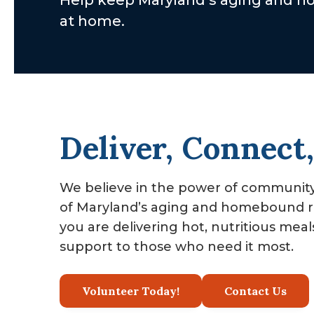
Help keep Maryland’s aging and hom
v
n
at home.
i
t
g
a
t
i
Deliver, Connect
o
n
We believe in the power of community 
of Maryland’s aging and homebound re
you are delivering hot, nutritious mea
support to those who need it most.
Volunteer Today!
Contact Us