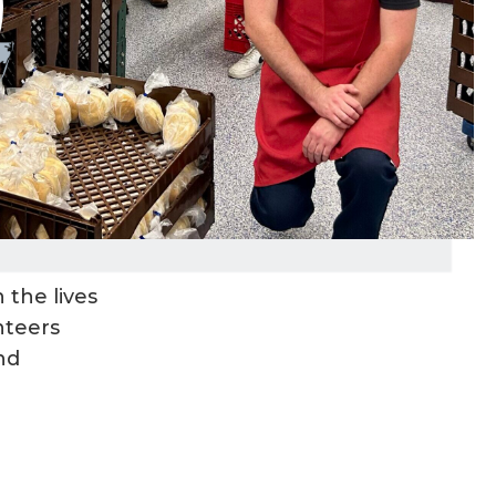
 the lives
nteers
nd