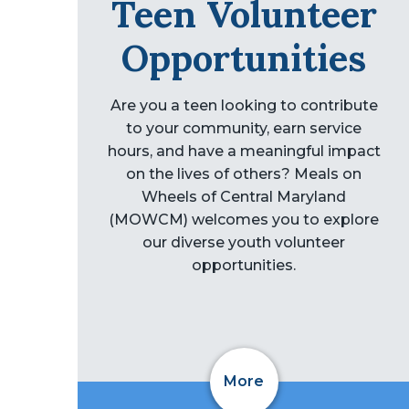
Teen Volunteer
Opportunities
Are you a teen looking to contribute
to your community, earn service
hours, and have a meaningful impact
on the lives of others? Meals on
Wheels of Central Maryland
(MOWCM) welcomes you to explore
our diverse youth volunteer
opportunities.
More