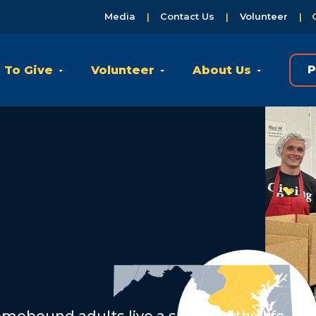
Media
Contact Us
Volunteer
 To Give
Volunteer
About Us
P