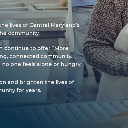
the lives of Central Maryland’s
the community.
n continue to offer “More
ving, connected community.
 no one feels alone or hungry.
n and brighten the lives of
nity for years.