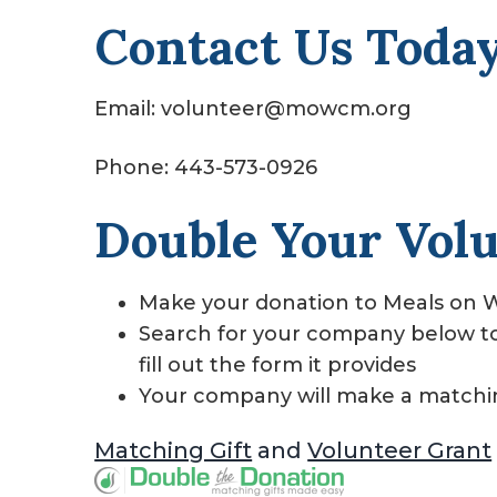
Contact Us Today
Email: volunteer@mowcm.org
Phone: 443-573-0926
Double Your Vol
Make your donation to Meals on W
Search for your company below to f
fill out the form it provides
Your company will make a matchi
Matching Gift
and
Volunteer Grant