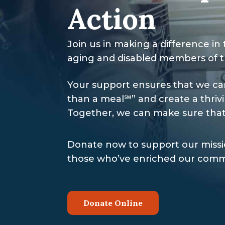
Action
Join us in making a difference in 
aging and disabled members of 
Your support ensures that we ca
than a meal℠” and create a thri
Together, we can make sure that
Donate now to support our missio
those who’ve enriched our commu
Donate Online