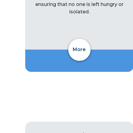
ensuring that no one is left hungry or
isolated.
More