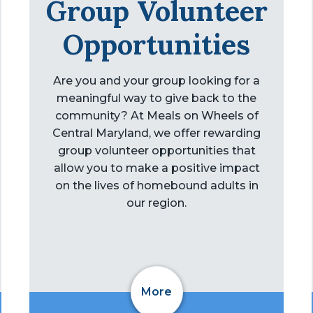
Group Volunteer
Opportunities
Are you and your group looking for a
meaningful way to give back to the
community? At Meals on Wheels of
Central Maryland, we offer rewarding
group volunteer opportunities that
allow you to make a positive impact
on the lives of homebound adults in
our region.
More