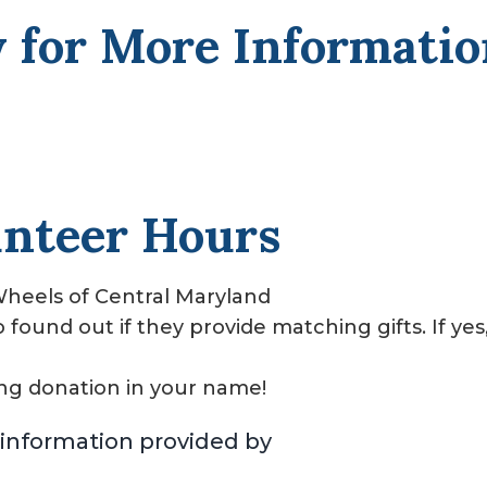
 for More Informati
unteer Hours
heels of Central Maryland
ound out if they provide matching gifts. If yes
ng donation in your name!
information provided by