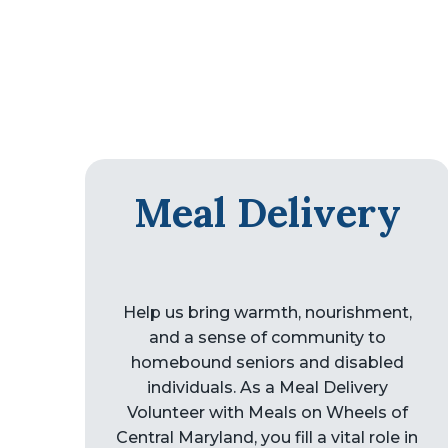
Meal Delivery
Help us bring warmth, nourishment,
and a sense of community to
homebound seniors and disabled
individuals. As a Meal Delivery
Volunteer with Meals on Wheels of
Central Maryland, you fill a vital role in