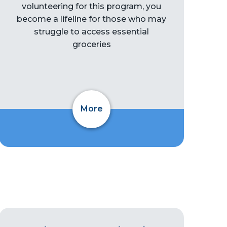
volunteering for this program, you
become a lifeline for those who may
struggle to access essential
groceries
More