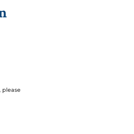
on
, please