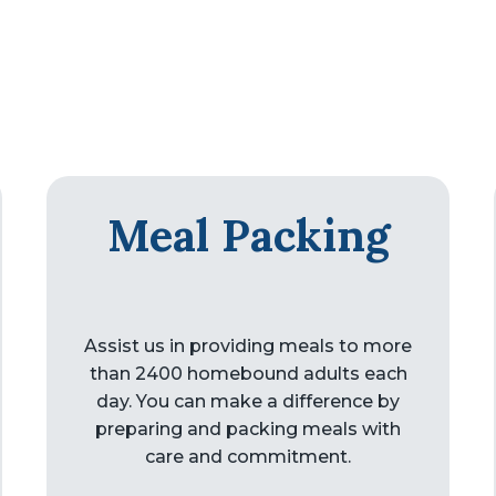
Meal Packing
Assist us in providing meals to more
than 2400 homebound adults each
day. You can make a difference by
preparing and packing meals with
care and commitment.