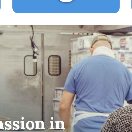
ssion in