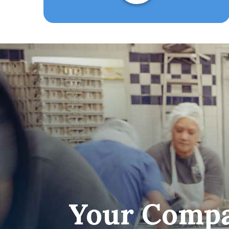
Your Compa