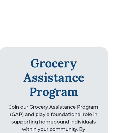
Grocery
Assistance
Program
Join our Grocery Assistance Program
(GAP) and play a foundational role in
supporting homebound individuals
within your community. By