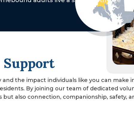
ebound adults live a safe healthy life
, Support
and the impact individuals like you can make in
sidents. By joining our team of dedicated volu
ls but also connection, companionship, safety, a