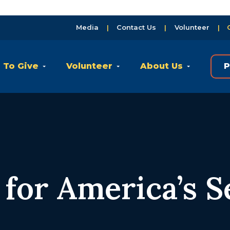
Media
Contact Us
Volunteer
 To Give
Volunteer
About Us
P
for America’s S