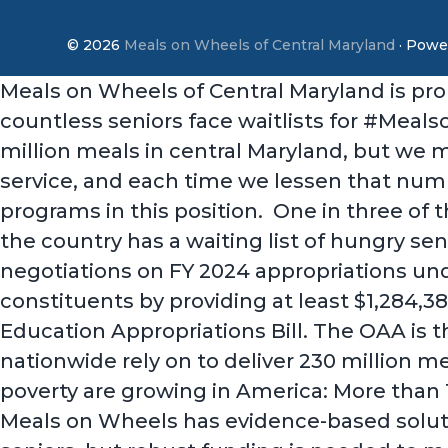
© 2026
Meals on Wheels of Central Maryland
· Powe
Meals on Wheels of Central Maryland is pro
countless seniors face waitlists for #Meal
million meals in central Maryland, but we 
service, and each time we lessen that numb
programs in this position. One in three of
the country has a waiting list of hungry se
negotiations on FY 2024 appropriations under
constituents by providing at least $1,284,
Education Appropriations Bill. The OAA is t
nationwide rely on to deliver 230 million me
poverty are growing in America: More than 1
Meals on Wheels has evidence-based solutio