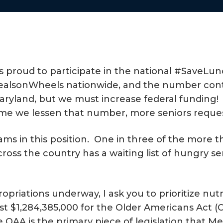
s proud to participate in the national #SaveLu
#MealsonWheels nationwide, and the number cont
l Maryland, but we must increase federal fundin
time we lessen that number, more seniors request
s in this position. One in three of the more th
oss the country has a waiting list of hungry se
priations underway, I ask you to prioritize nutr
ast $1,284,385,000 for the Older Americans Act 
 OAA is the primary piece of legislation that M