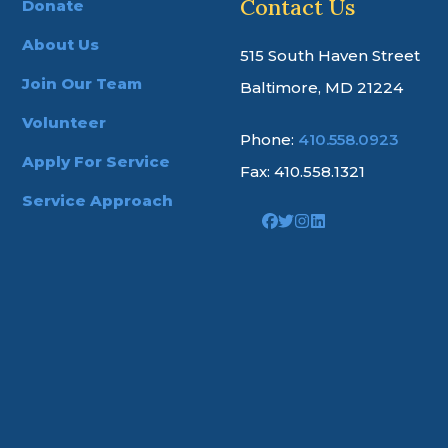
Contact Us
Donate
About Us
515 South Haven Street
Join Our Team
Baltimore, MD 21224
Volunteer
Phone:
410.558.0923
Apply For Service
Fax: 410.558.1321
Service Approach
Link
Link
Link
Link
to
to
to
to
company
company
company
company
Facebook
Twitter
Instagram
LinkedIn
page
page
page
page