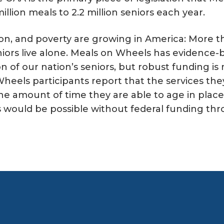
illion meals to 2.2 million seniors each year.
on, and poverty are growing in America: More th
iors live alone. Meals on Wheels has evidence-b
n of our nation’s seniors, but robust funding i
heels participants report that the services the
e amount of time they are able to age in place 
is would be possible without federal funding th