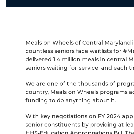
a
e
v
n
i
t
g
a
Meals on Wheels of Central Maryland i
t
countless seniors face waitlists for 
i
delivered 1.4 million meals in centra
o
seniors waiting for service, and each 
n
We are one of the thousands of program
country, Meals on Wheels programs acr
funding to do anything about it.
With key negotiations on FY 2024 appro
senior constituents by providing at le
HHS-Education Appropriations Bill. The