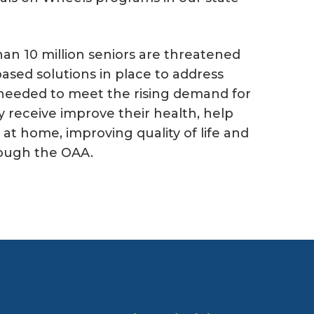
an 10 million seniors are threatened
ased solutions in place to address
s needed to meet the rising demand for
y receive improve their health, help
at home, improving quality of life and
rough the OAA.