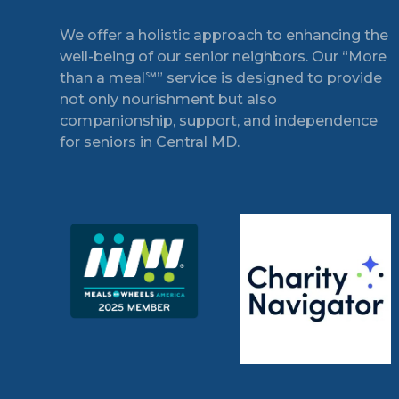
Footer
We offer a holistic approach to enhancing the
well-being of our senior neighbors. Our “More
than a meal℠” service is designed to provide
not only nourishment but also
companionship, support, and independence
for seniors in Central MD.