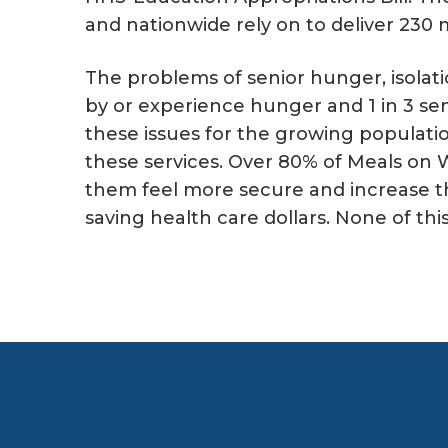
and nationwide rely on to deliver 230 m
The problems of senior hunger, isolati
by or experience hunger and 1 in 3 sen
these issues for the growing populatio
these services. Over 80% of Meals on W
them feel more secure and increase th
saving health care dollars. None of th