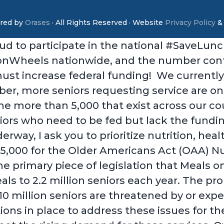
red by
Orases
· All Rights Reserved · Website
Privacy Policy
ud to participate in the national #SaveLun
sonWheels nationwide, and the number contin
must increase federal funding! We currently
er, more seniors requesting service are on 
 the more than 5,000 that exist across our 
niors who need to be fed but lack the fundi
way, I ask you to prioritize nutrition, heal
385,000 for the Older Americans Act (OAA) N
he primary piece of legislation that Meals 
als to 2.2 million seniors each year. The pr
0 million seniors are threatened by or exper
ns in place to address these issues for th