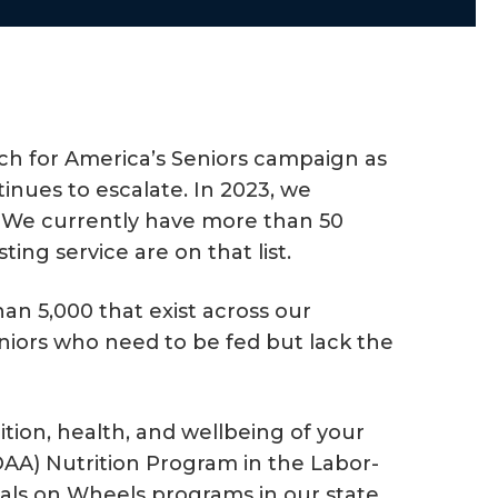
nch for America’s Seniors campaign as
inues to escalate. In 2023, we
g! We currently have more than 50
ing service are on that list.
an 5,000 that exist across our
niors who need to be fed but lack the
ition, health, and wellbeing of your
(OAA) Nutrition Program in the Labor-
eals on Wheels programs in our state