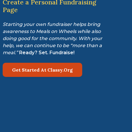
Create a Personal Fundraising
Page
Starting your own fundraiser helps bring
awareness to Meals on Wheels while also
doing good for the community. With your
help, we can continue to be “more than a
meal.”
Ready? Set. Fundraise!
Get Started At Classy.Org