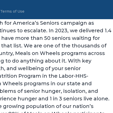
&
Terms of Use
ch for America’s Seniors campaign as
ues to escalate. In 2023, we delivered 1.4
 have more than 50 seniors waiting for
that list. We are one of the thousands of
country, Meals on Wheels programs across
ng to do anything about it. With key
th, and wellbeing of your senior
utrition Program in the Labor-HHS-
on Wheels programs in our state and
oblems of senior hunger, isolation, and
ience hunger and 1 in 3 seniors live alone.
e growing population of our nation’s