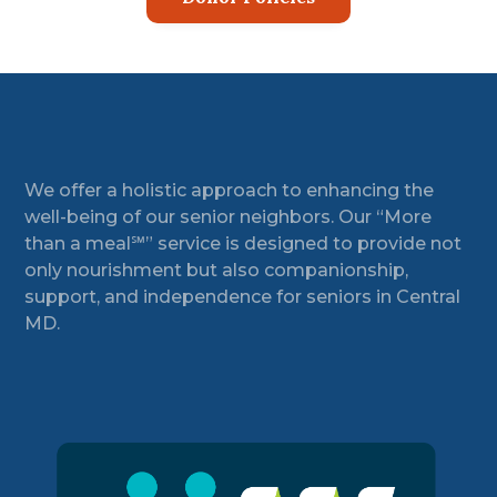
Footer
We offer a holistic approach to enhancing the
well-being of our senior neighbors. Our “More
than a meal℠” service is designed to provide not
only nourishment but also companionship,
support, and independence for seniors in Central
MD.