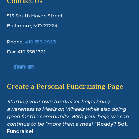
Contact Us
515 South Haven Street
Baltimore, MD 21224
Phone:
410.558.0923
Fax: 410.558.1321
Link
Link
Link
Link
to
to
to
to
company
company
company
company
Facebook
Twitter
Instagram
LinkedIn
Create a Personal Fundraising Page
page
page
page
page
Starting your own fundraiser helps bring
awareness to Meals on Wheels while also doing
good for the community. With your help, we can
continue to be “more than a meal.”
Ready? Set.
Fundraise!