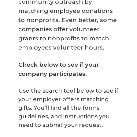
community outreach by
matching employee donations
to nonprofits. Even better, some
companies offer volunteer
grants to nonprofits to match
employees volunteer hours.
Check below to see if your
company participates.
Use the search tool below to see if
your employer offers matching
gifts. You’ll find all the forms,
guidelines, and instructions you
need to submit your request.