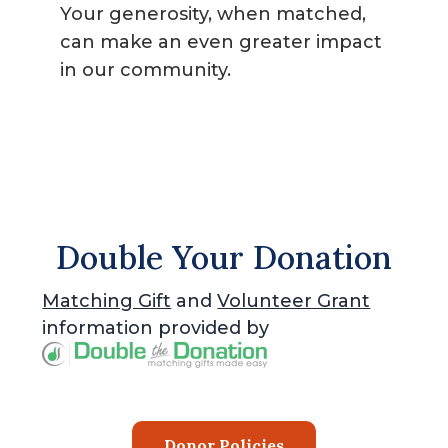
Your generosity, when matched,
can make an even greater impact
in our community.
Double Your Donation
Matching Gift
and
Volunteer Grant
information provided by
Donor Policies