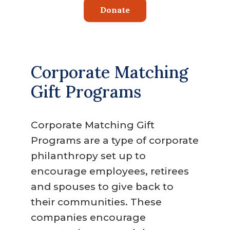
Donate
Corporate Matching
Gift Programs
Corporate Matching Gift
Programs are a type of corporate
philanthropy set up to
encourage employees, retirees
and spouses to give back to
their communities. These
companies encourage