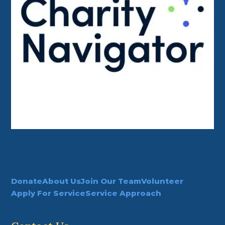
Donate
About Us
Join Our Team
Volunteer
Apply For Service
Service Approach