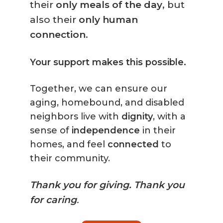
their
only meals of the day
, but
also their
only human
connection
.
Your support makes this possible.
Together, we can ensure our
aging, homebound, and disabled
neighbors live with
dignity
, with a
sense of
independence
in their
homes, and feel
connected
to
their community.
Thank you for giving.
Thank you
for caring
.