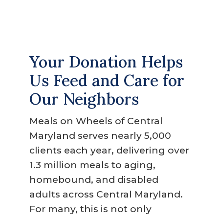
g
a
t
i
Your Donation Helps
o
Us Feed and Care for
n
Our Neighbors
Meals on Wheels of Central
Maryland serves nearly 5,000
clients each year, delivering over
1.3 million meals to aging,
homebound, and disabled
adults across Central Maryland.
For many, this is not only