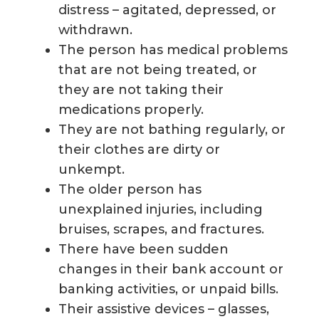
distress – agitated, depressed, or
withdrawn.
The person has medical problems
that are not being treated, or
they are not taking their
medications properly.
They are not bathing regularly, or
their clothes are dirty or
unkempt.
The older person has
unexplained injuries, including
bruises, scrapes, and fractures.
There have been sudden
changes in their bank account or
banking activities, or unpaid bills.
Their assistive devices – glasses,