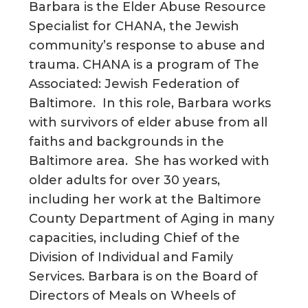
Barbara is the Elder Abuse Resource
Specialist for CHANA, the Jewish
community’s response to abuse and
trauma. CHANA is a program of The
Associated: Jewish Federation of
Baltimore. In this role, Barbara works
with survivors of elder abuse from all
faiths and backgrounds in the
Baltimore area. She has worked with
older adults for over 30 years,
including her work at the Baltimore
County Department of Aging in many
capacities, including Chief of the
Division of Individual and Family
Services. Barbara is on the Board of
Directors of Meals on Wheels of