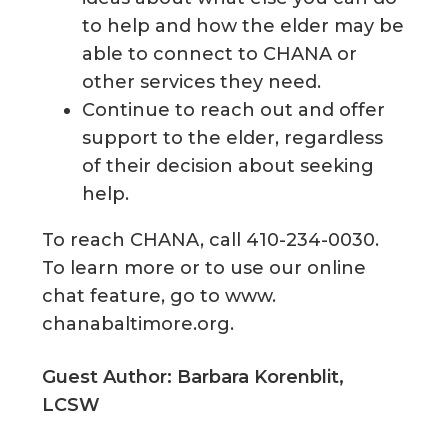
to help and how the elder may be
able to connect to CHANA or
other services they need.
Continue to reach out and offer
support to the elder, regardless
of their decision about seeking
help.
To reach CHANA, call 410-234-0030.
To learn more or to use our online
chat feature, go to www.
chanabaltimore.org.
Guest Author: Barbara Korenblit,
LCSW