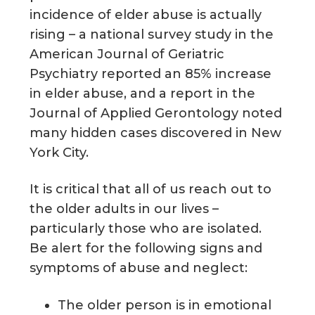
incidence of elder abuse is actually
rising – a national survey study in the
American Journal of Geriatric
Psychiatry reported an 85% increase
in elder abuse, and a report in the
Journal of Applied Gerontology noted
many hidden cases discovered in New
York City.
It is critical that all of us reach out to
the older adults in our lives –
particularly those who are isolated.
Be alert for the following signs and
symptoms of abuse and neglect:
The older person is in emotional