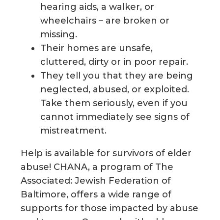
hearing aids, a walker, or
wheelchairs – are broken or
missing.
Their homes are unsafe,
cluttered, dirty or in poor repair.
They tell you that they are being
neglected, abused, or exploited.
Take them seriously, even if you
cannot immediately see signs of
mistreatment.
Help is available for survivors of elder
abuse! CHANA, a program of The
Associated: Jewish Federation of
Baltimore, offers a wide range of
supports for those impacted by abuse