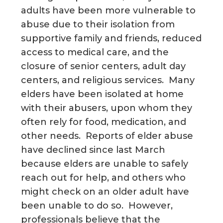
adults have been more vulnerable to
abuse due to their isolation from
supportive family and friends, reduced
access to medical care, and the
closure of senior centers, adult day
centers, and religious services. Many
elders have been isolated at home
with their abusers, upon whom they
often rely for food, medication, and
other needs. Reports of elder abuse
have declined since last March
because elders are unable to safely
reach out for help, and others who
might check on an older adult have
been unable to do so. However,
professionals believe that the