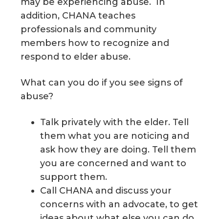
may be experiencing abuse. In
addition, CHANA teaches
professionals and community
members how to recognize and
respond to elder abuse.
What can you do if you see signs of
abuse?
Talk privately with the elder. Tell
them what you are noticing and
ask how they are doing. Tell them
you are concerned and want to
support them.
Call CHANA and discuss your
concerns with an advocate, to get
ideas about what else you can do