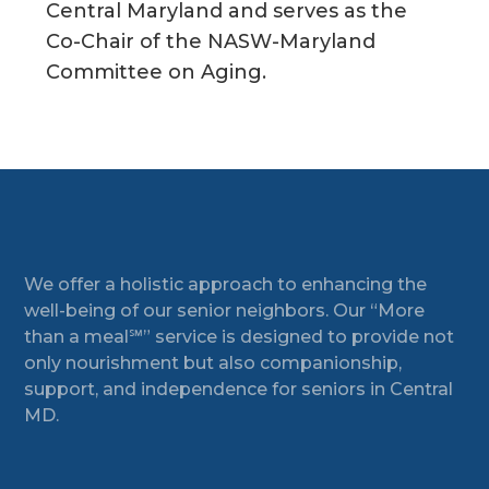
Central Maryland and serves as the
Co-Chair of the NASW-Maryland
Committee on Aging.
Footer
We offer a holistic approach to enhancing the
well-being of our senior neighbors. Our “More
than a meal℠” service is designed to provide not
only nourishment but also companionship,
support, and independence for seniors in Central
MD.