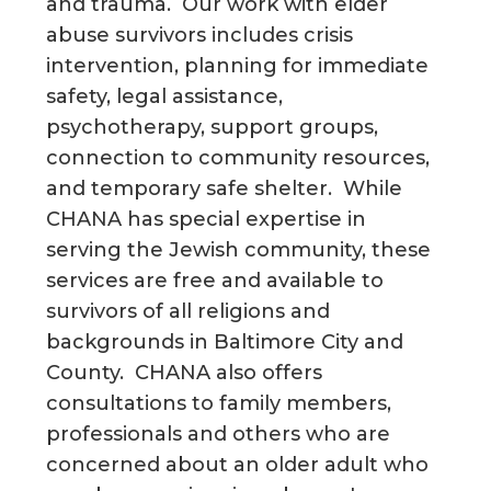
and trauma. Our work with elder
abuse survivors includes crisis
intervention, planning for immediate
safety, legal assistance,
psychotherapy, support groups,
connection to community resources,
and temporary safe shelter. While
CHANA has special expertise in
serving the Jewish community, these
services are free and available to
survivors of all religions and
backgrounds in Baltimore City and
County. CHANA also offers
consultations to family members,
professionals and others who are
concerned about an older adult who