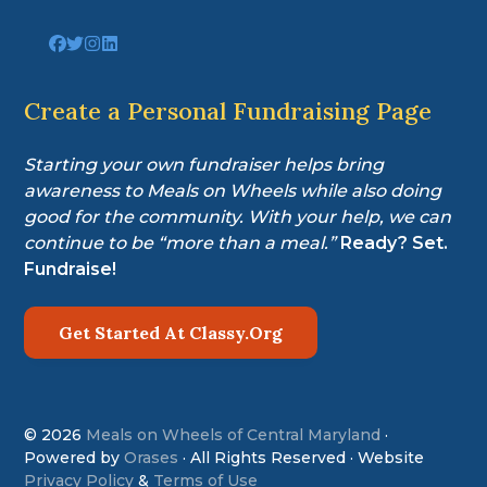
Link
Link
Link
Link
to
to
to
to
company
company
company
company
Facebook
Twitter
Instagram
LinkedIn
Create a Personal Fundraising Page
page
page
page
page
Starting your own fundraiser helps bring
awareness to Meals on Wheels while also doing
good for the community. With your help, we can
continue to be “more than a meal.”
Ready? Set.
Fundraise!
Get Started At Classy.Org
© 2026
Meals on Wheels of Central Maryland
·
Powered by
Orases
· All Rights Reserved · Website
Privacy Policy
&
Terms of Use