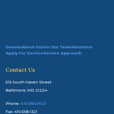
Donate
About Us
Join Our Team
Volunteer
Apply For Service
Service Approach
Contact Us
515 South Haven Street
Baltimore, MD 21224
Phone:
410.558.0923
Fax: 410.558.1321