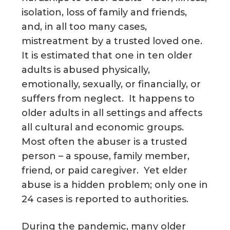
isolation, loss of family and friends,
g
a
and, in all too many cases,
t
mistreatment by a trusted loved one.
i
It is estimated that one in ten older
o
adults is abused physically,
n
emotionally, sexually, or financially, or
suffers from neglect. It happens to
older adults in all settings and affects
all cultural and economic groups.
Most often the abuser is a trusted
person – a spouse, family member,
friend, or paid caregiver. Yet elder
abuse is a hidden problem; only one in
24 cases is reported to authorities.
During the pandemic, many older