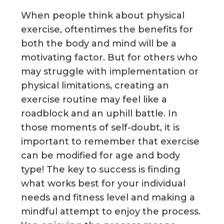
g
When people think about physical
a
exercise, oftentimes the benefits for
t
both the body and mind will be a
i
motivating factor. But for others who
o
may struggle with implementation or
n
physical limitations, creating an
exercise routine may feel like a
roadblock and an uphill battle. In
those moments of self-doubt, it is
important to remember that exercise
can be modified for age and body
type! The key to success is finding
what works best for your individual
needs and fitness level and making a
mindful attempt to enjoy the process.