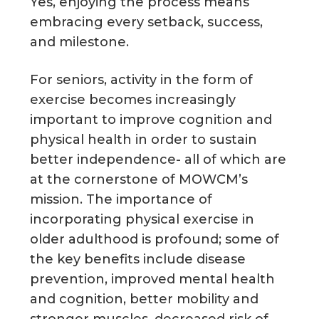
Yes, enjoying the process means
embracing every setback, success,
and milestone.
For seniors, activity in the form of
exercise becomes increasingly
important to improve cognition and
physical health in order to sustain
better independence- all of which are
at the cornerstone of MOWCM’s
mission. The importance of
incorporating physical exercise in
older adulthood is profound; some of
the key benefits include disease
prevention, improved mental health
and cognition, better mobility and
stronger muscles, decreased risk of