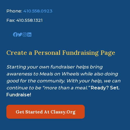
Phone:
410.558.0923
Fax: 410.558.1321
Link
Link
Link
Link
to
to
to
to
company
company
company
company
Facebook
Twitter
Instagram
LinkedIn
Create a Personal Fundraising Page
page
page
page
page
Starting your own fundraiser helps bring
awareness to Meals on Wheels while also doing
good for the community. With your help, we can
continue to be “more than a meal.”
Ready? Set.
Fundraise!
Get Started At Classy.Org