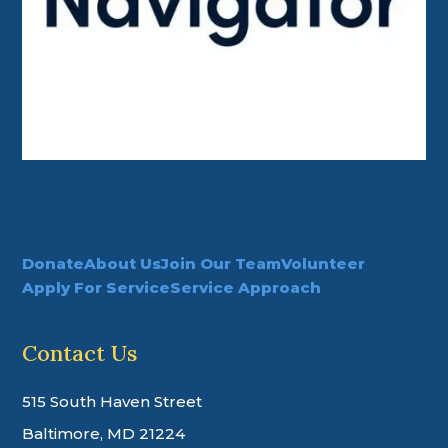
Donate
About Us
Join Our Team
Volunteer
Apply For Service
Service Approach
Contact Us
515 South Haven Street
Baltimore, MD 21224