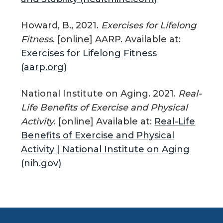
Howard, B., 2021.
Exercises for Lifelong
Fitness
. [online] AARP. Available at:
Exercises for Lifelong Fitness
(aarp.org)
National Institute on Aging. 2021.
Real-
Life Benefits of Exercise and Physical
Activity
. [online] Available at:
Real-Life
Benefits of Exercise and Physical
Activity | National Institute on Aging
(nih.gov)