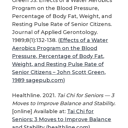
Green JS. Effects of a Water Aerobics
Program on the Blood Pressure,
Percentage of Body Fat, Weight, and
Resting Pulse Rate of Senior Citizens.
Journal of Applied Gerontology.
1989;8(1):132-138. (
Effects of a Water
Aerobics Program on the Blood
Pressure, Percentage of Body Fat,
Weight, and Resting Pulse Rate of
Senior Citizens – John Scott Green,
1989 sagepub.com)
Healthline. 2021.
Tai Chi for Seniors — 3
Moves to Improve Balance and Stability
.
[online] Available at:
Tai Chi for
Seniors: 3 Moves to Improve Balance
and Stability (healthline.com)