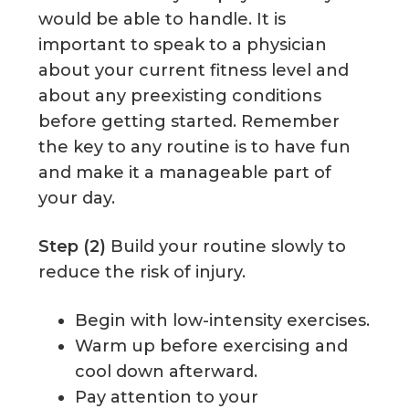
would be able to handle. It is
important to speak to a physician
about your current fitness level and
about any preexisting conditions
before getting started. Remember
the key to any routine is to have fun
and make it a manageable part of
your day.
Step (2)
Build your routine slowly to
reduce the risk of injury.
Begin with low-intensity exercises.
Warm up before exercising and
cool down afterward.
Pay attention to your