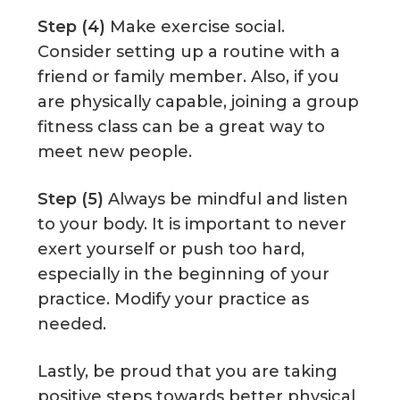
Step (4)
Make exercise social.
Consider setting up a routine with a
friend or family member. Also, if you
are physically capable, joining a group
fitness class can be a great way to
meet new people.
Step (5)
Always be mindful and listen
to your body. It is important to never
exert yourself or push too hard,
especially in the beginning of your
practice. Modify your practice as
needed.
Lastly, be proud that you are taking
positive steps towards better physical