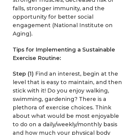
falls, stronger immunity, and the
opportunity for better social
engagement (National Institute on
Aging).
Tips for Implementing a Sustainable
Exercise Routine:
Step (1)
Find an interest, begin at the
level that is easy to maintain, and then
stick with it! Do you enjoy walking,
swimming, gardening? There is a
plethora of exercise choices. Think
about what would be most enjoyable
to do on a daily/weekly/monthly basis
and how much your physical body