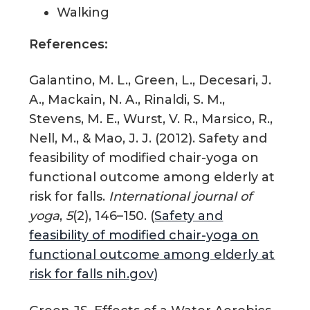
Walking
References:
Galantino, M. L., Green, L., Decesari, J.
A., Mackain, N. A., Rinaldi, S. M.,
Stevens, M. E., Wurst, V. R., Marsico, R.,
Nell, M., & Mao, J. J. (2012). Safety and
feasibility of modified chair-yoga on
functional outcome among elderly at
risk for falls.
International journal of
yoga
,
5
(2), 146–150. (
Safety and
feasibility of modified chair-yoga on
functional outcome among elderly at
risk for falls nih.gov)