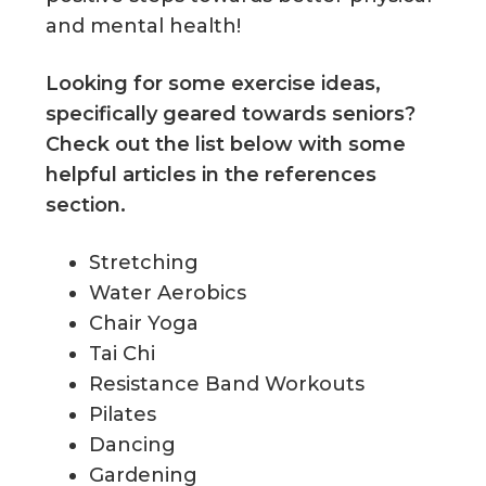
and mental health!
Looking for some exercise ideas,
specifically geared towards seniors?
Check out the list below with some
helpful articles in the references
section.
Stretching
Water Aerobics
Chair Yoga
Tai Chi
Resistance Band Workouts
Pilates
Dancing
Gardening