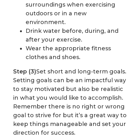
surroundings when exercising
outdoors or in a new
environment.
Drink water before, during, and
after your exercise.
Wear the appropriate fitness
clothes and shoes.
Step (3)
Set short and long-term goals.
Setting goals can be an impactful way
to stay motivated but also be realistic
in what you would like to accomplish.
Remember there is no right or wrong
goal to strive for but it’s a great way to
keep things manageable and set your
direction for success.