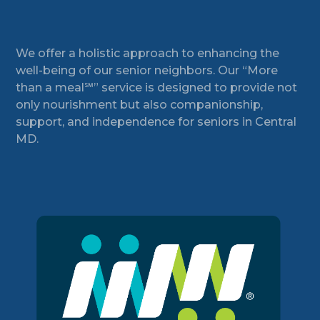
Footer
We offer a holistic approach to enhancing the
well-being of our senior neighbors. Our “More
than a meal℠” service is designed to provide not
only nourishment but also companionship,
support, and independence for seniors in Central
MD.