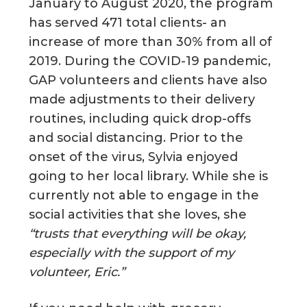
January to August 2020, the program
has served 471 total clients- an
increase of more than 30% from all of
2019. During the COVID-19 pandemic,
GAP volunteers and clients have also
made adjustments to their delivery
routines, including quick drop-offs
and social distancing. Prior to the
onset of the virus, Sylvia enjoyed
going to her local library. While she is
currently not able to engage in the
social activities that she loves, she
“trusts that everything will be okay,
especially with the support of my
volunteer, Eric.”