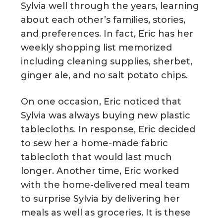
Sylvia well through the years, learning
about each other’s families, stories,
and preferences. In fact, Eric has her
weekly shopping list memorized
including cleaning supplies, sherbet,
ginger ale, and no salt potato chips.
On one occasion, Eric noticed that
Sylvia was always buying new plastic
tablecloths. In response, Eric decided
to sew her a home-made fabric
tablecloth that would last much
longer. Another time, Eric worked
with the home-delivered meal team
to surprise Sylvia by delivering her
meals as well as groceries. It is these