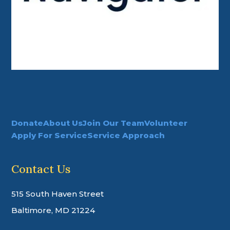
Donate
About Us
Join Our Team
Volunteer
Apply For Service
Service Approach
Contact Us
515 South Haven Street
Baltimore, MD 21224