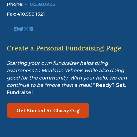
Phone:
410.558.0923
Fax: 410.558.1321
Link
Link
Link
Link
to
to
to
to
company
company
company
company
Facebook
Twitter
Instagram
LinkedIn
Create a Personal Fundraising Page
page
page
page
page
Starting your own fundraiser helps bring
awareness to Meals on Wheels while also doing
good for the community. With your help, we can
continue to be “more than a meal.”
Ready? Set.
Fundraise!
Get Started At Classy.Org