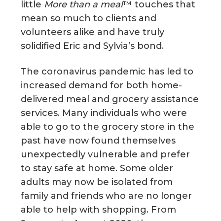
little
More than a meal
™ touches that
mean so much to clients and
volunteers alike and have truly
solidified Eric and Sylvia’s bond.
The coronavirus pandemic has led to
increased demand for both home-
delivered meal and grocery assistance
services. Many individuals who were
able to go to the grocery store in the
past have now found themselves
unexpectedly vulnerable and prefer
to stay safe at home. Some older
adults may now be isolated from
family and friends who are no longer
able to help with shopping. From