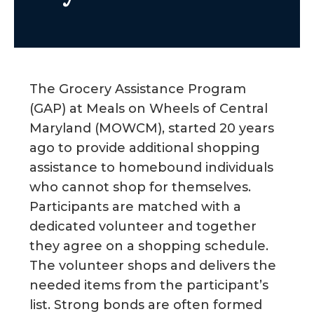
g
a
t
i
The Grocery Assistance Program
o
(GAP) at Meals on Wheels of Central
n
Maryland (MOWCM), started 20 years
ago to provide additional shopping
assistance to homebound individuals
who cannot shop for themselves.
Participants are matched with a
dedicated volunteer and together
they agree on a shopping schedule.
The volunteer shops and delivers the
needed items from the participant’s
list. Strong bonds are often formed