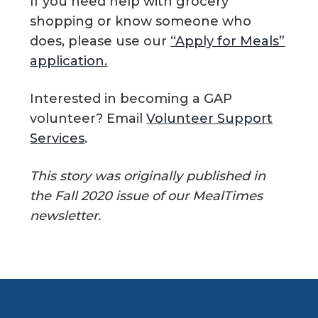
If you need help with grocery
shopping or know someone who
does, please use our
“Apply for Meals”
application.
Interested in becoming a GAP
volunteer? Email
Volunteer Support
Services
.
This story was originally published in
the Fall 2020 issue of our MealTimes
newsletter.