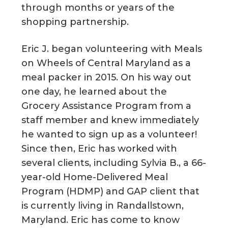
through months or years of the
shopping partnership.
Eric J. began volunteering with Meals
on Wheels of Central Maryland as a
meal packer in 2015. On his way out
one day, he learned about the
Grocery Assistance Program from a
staff member and knew immediately
he wanted to sign up as a volunteer!
Since then, Eric has worked with
several clients, including Sylvia B., a 66-
year-old Home-Delivered Meal
Program (HDMP) and GAP client that
is currently living in Randallstown,
Maryland. Eric has come to know