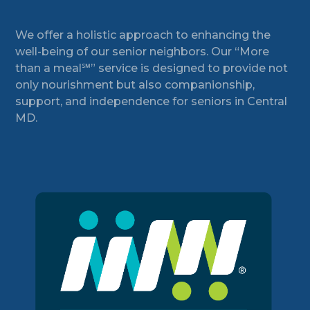
Footer
We offer a holistic approach to enhancing the
well-being of our senior neighbors. Our “More
than a meal℠” service is designed to provide not
only nourishment but also companionship,
support, and independence for seniors in Central
MD.