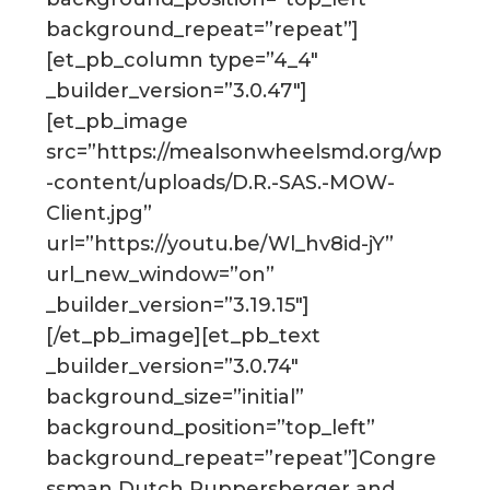
g
background_repeat=”repeat”]
a
[et_pb_column type=”4_4″
t
_builder_version=”3.0.47″]
i
[et_pb_image
o
src=”https://mealsonwheelsmd.org/wp
n
-content/uploads/D.R.-SAS.-MOW-
Client.jpg”
url=”https://youtu.be/Wl_hv8id-jY”
url_new_window=”on”
_builder_version=”3.19.15″]
[/et_pb_image][et_pb_text
_builder_version=”3.0.74″
background_size=”initial”
background_position=”top_left”
background_repeat=”repeat”]Congre
ssman Dutch Ruppersberger and