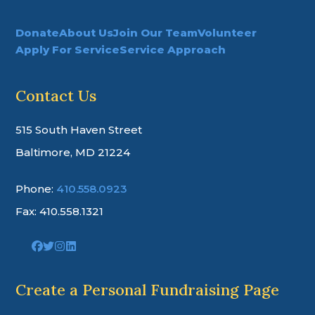
Donate
About Us
Join Our Team
Volunteer
Apply For Service
Service Approach
Contact Us
515 South Haven Street
Baltimore, MD 21224
Phone:
410.558.0923
Fax: 410.558.1321
Link
Link
Link
Link
to
to
to
to
company
company
company
company
Facebook
Twitter
Instagram
LinkedIn
Create a Personal Fundraising Page
page
page
page
page