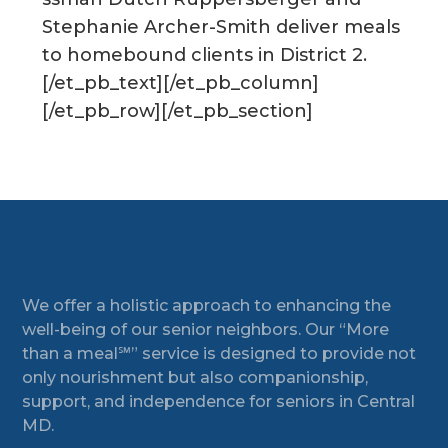
Stephanie Archer-Smith deliver meals
to homebound clients in District 2.
[/et_pb_text][/et_pb_column]
[/et_pb_row][/et_pb_section]
Footer
We offer a holistic approach to enhancing the
well-being of our senior neighbors. Our “More
than a meal℠” service is designed to provide not
only nourishment but also companionship,
support, and independence for seniors in Central
MD.